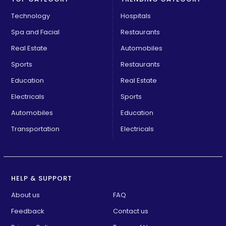
Technology
Hospitals
Spa and Facial
Restaurants
Real Estate
Automobiles
Sports
Restaurants
Education
Real Estate
Electricals
Sports
Automobiles
Education
Transportation
Electricals
HELP & SUPPORT
About us
FAQ
Feedback
Contact us