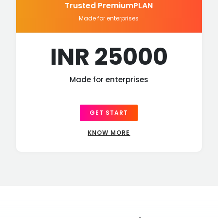
Trusted PremiumPLAN
Made for enterprises
INR 25000
Made for enterprises
GET START
KNOW MORE