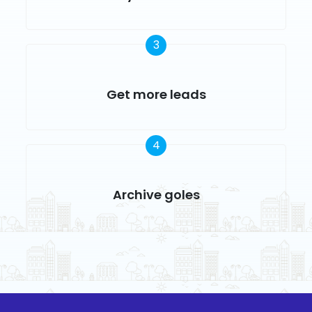
3
Get more leads
4
Archive goles