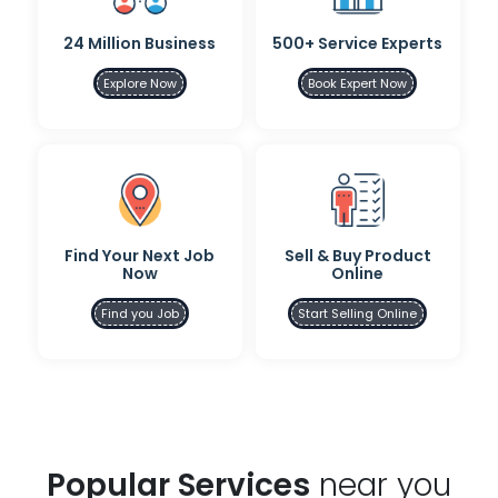
24 Million Business
500+ Service Experts
Explore Now
Book Expert Now
Find Your Next Job
Sell & Buy Product
Now
Online
Find you Job
Start Selling Online
Popular Services
near you