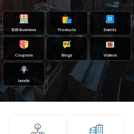
B2B Business
Products
Events
Coupons
Blogs
Videos
Leads