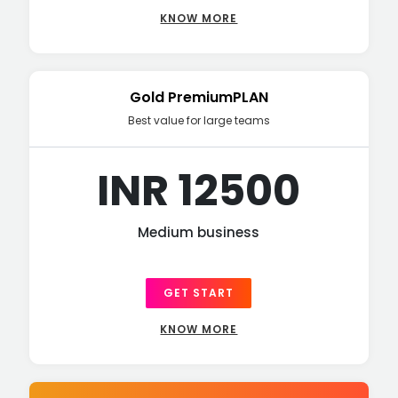
KNOW MORE
Gold PremiumPLAN
Best value for large teams
INR 12500
Medium business
GET START
KNOW MORE