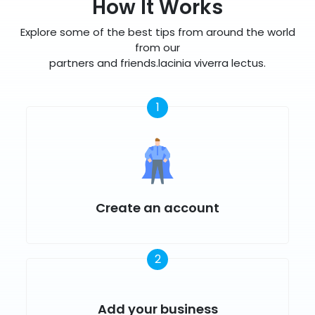
How It Works
Explore some of the best tips from around the world
from our
partners and friends.lacinia viverra lectus.
1
Create an account
2
Add your business