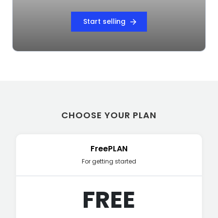
Start selling
arrow_forward
CHOOSE YOUR PLAN
FreePLAN
For getting started
FREE