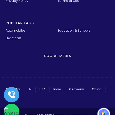
Privacy Policy
Terms of Use
POPULAR TAGS
Automobiles
Education & Schools
Electricals
SOCIAL MEDIA
Australia
UK
USA
India
Germany
China
France