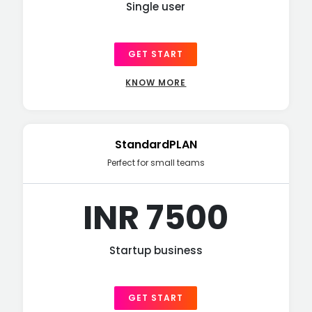
Single user
GET START
KNOW MORE
StandardPLAN
Perfect for small teams
INR 7500
Startup business
GET START