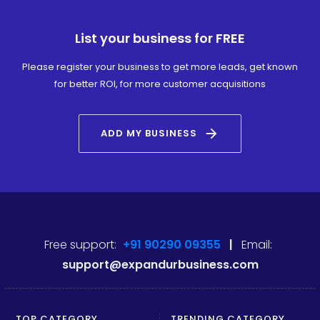
List your business for FREE
Please register your business to get more leads, get known
for better ROI, for more customer acquisitions
arrow_forward
ADD MY BUSINESS
Free support:
+91 90290 09355
|
Email:
support@expandurbusiness.com
TOP CATEGORY
TRENDING CATEGORY