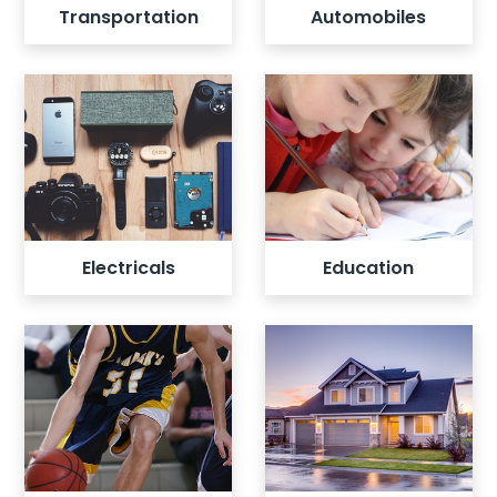
Transportation
Automobiles
View all listings
View all listings
Electricals
Education
View all listings
View all listings