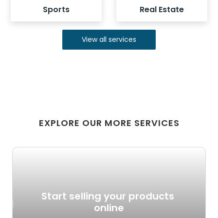
Sports
Real Estate
View all services
EXPLORE OUR MORE SERVICES
Start selling your products 
revious
Ne
online