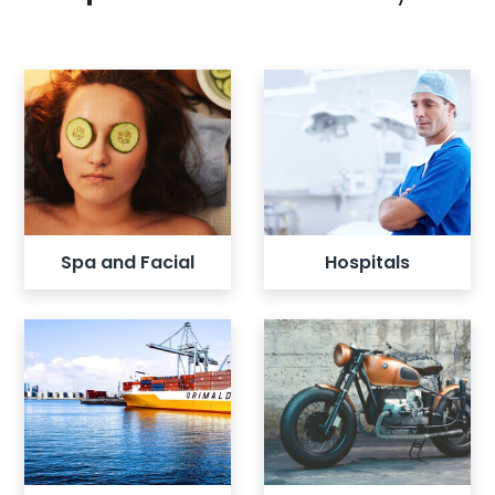
View all listings
View all listings
Spa and Facial
Hospitals
View all listings
View all listings