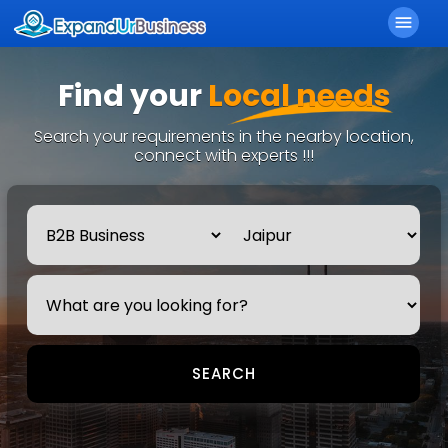
menu
Find your
Local needs
Search your requirements in the nearby location,
connect with experts !!!